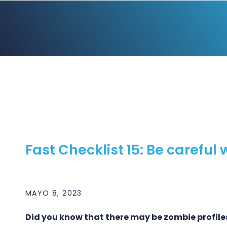
Fast Checklist 15: Be careful 
MAYO 8, 2023
Did you know that there may be zombie profile