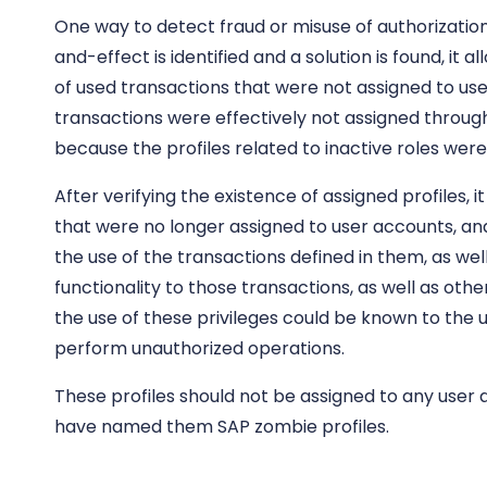
One way to detect fraud or misuse of authorizatio
and-effect is identified and a solution is found, it a
of used transactions that were not assigned to u
transactions were effectively not assigned through 
because the profiles related to inactive roles were 
After verifying the existence of assigned profiles,
that were no longer assigned to user accounts, and
the use of the transactions defined in them, as wel
functionality to those transactions, as well as othe
the use of these privileges could be known to the u
perform unauthorized operations.
These profiles should not be assigned to any user a
have named them SAP zombie profiles.
CentinelBox
, through its FAST CHECKLIST, provides